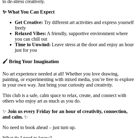
to de-stress creatively.
✨
What You Can Expect
Get Creative:
Try different art activities and express yourself
freely
Relaxed Vibes:
A friendly, supportive environment where
you can chill out
Time to Unwind:
Leave stress at the door and enjoy an hour
just for you
🖌
Bring Your Imagination
No art experience needed at all! Whether you love drawing,
painting, or experimenting with mixed media, you’re free to explore
in your own way. Just bring your curiosity and creativity.
This club is a safe, calm space to relax, create, and connect with
others who enjoy art as much as you do.
✨
Join us every Friday for an hour of creativity, connection,
and calm.
✨
No need to book ahead – just turn up.
What do I need to know?