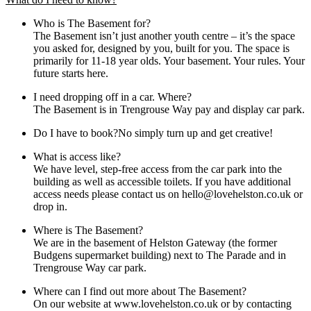
Who is The Basement for?
The Basement isn’t just another youth centre – it’s the space
you asked for, designed by you, built for you. The space is
primarily for 11-18 year olds. Your basement. Your rules. Your
future starts here.
I need dropping off in a car. Where?
The Basement is in Trengrouse Way pay and display car park.
Do I have to book?No simply turn up and get creative!
What is access like?
We have level, step-free access from the car park into the
building as well as accessible toilets. If you have additional
access needs please contact us on hello@lovehelston.co.uk or
drop in.
Where is The Basement?
We are in the basement of Helston Gateway (the former
Budgens supermarket building) next to The Parade and in
Trengrouse Way car park.
Where can I find out more about The Basement?
On our website at www.lovehelston.co.uk or by contacting