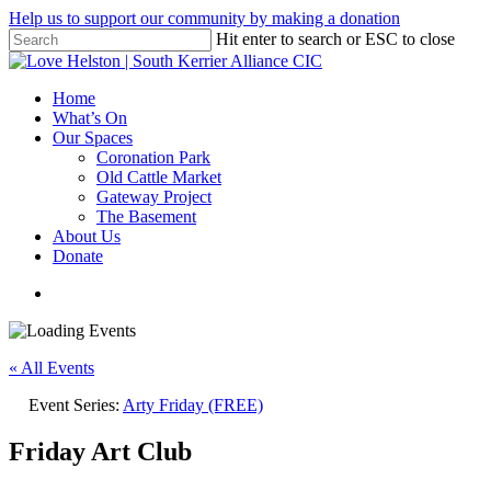
Skip
Help us to support our community by making a donation
to
Hit enter to search or ESC to close
main
Close
content
Search
search
Menu
Home
What’s On
Our Spaces
Coronation Park
Old Cattle Market
Gateway Project
The Basement
About Us
Donate
search
« All Events
Event Series:
Arty Friday (FREE)
Friday Art Club