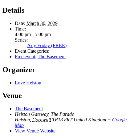
Details
Date:
March 30, 2029
Time:
4:00 pm - 5:00 pm
Series:
Arty Friday (FREE)
Event Categories:
Free event
,
The Basement
Organizer
Love Helston
Venue
The Basement
Helston Gateway, The Parade
Helston
,
Cornwall
TR13 8RT
United Kingdom
+ Google
Map
View Venue Website