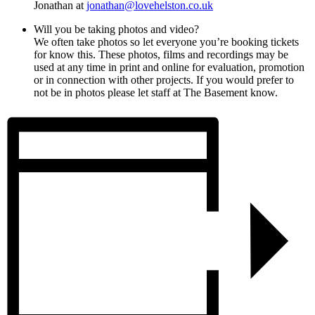
Jonathan at
jonathan@lovehelston.co.uk
Will you be taking photos and video?
We often take photos so let everyone you’re booking tickets
for know this. These photos, films and recordings may be
used at any time in print and online for evaluation, promotion
or in connection with other projects. If you would prefer to
not be in photos please let staff at The Basement know.