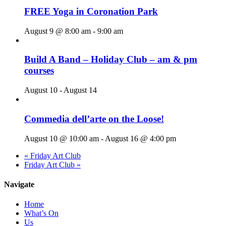
FREE Yoga in Coronation Park
August 9 @ 8:00 am
-
9:00 am
Build A Band – Holiday Club – am & pm
courses
August 10
-
August 14
Commedia dell’arte on the Loose!
August 10 @ 10:00 am
-
August 16 @ 4:00 pm
«
Friday Art Club
Friday Art Club
»
Navigate
Home
What’s On
Us