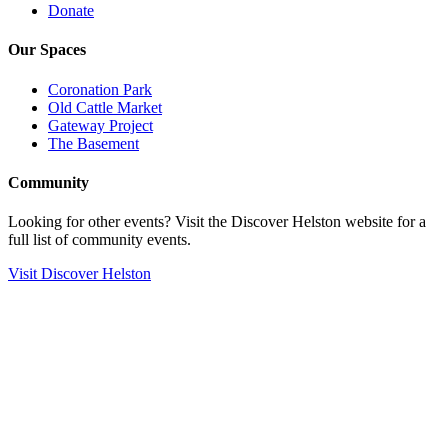
Donate
Our Spaces
Coronation Park
Old Cattle Market
Gateway Project
The Basement
Community
Looking for other events? Visit the Discover Helston website for a
full list of community events.
Visit Discover Helston