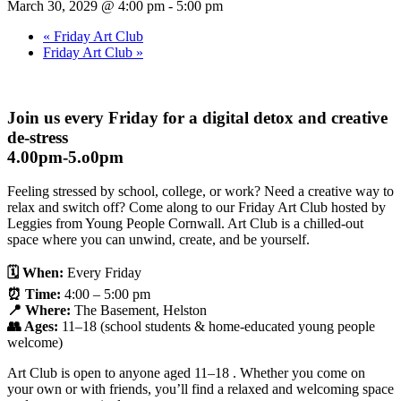
March 30, 2029 @ 4:00 pm
-
5:00 pm
«
Friday Art Club
Friday Art Club
»
Join us every Friday for a digital detox and creative
de-stress
4.00pm-5.o0pm
Feeling stressed by school, college, or work? Need a creative way to
relax and switch off? Come along to our Friday Art Club hosted by
Leggies from Young People Cornwall. Art Club is a chilled-out
space where you can unwind, create, and be yourself.
🗓
When:
Every Friday
⏰
Time:
4:00 – 5:00 pm
📍
Where:
The Basement, Helston
👥
Ages:
11–18 (school students & home-educated young people
welcome)
Art Club is open to anyone aged 11–18 . Whether you come on
your own or with friends, you’ll find a relaxed and welcoming space