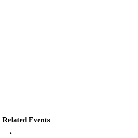
Related Events