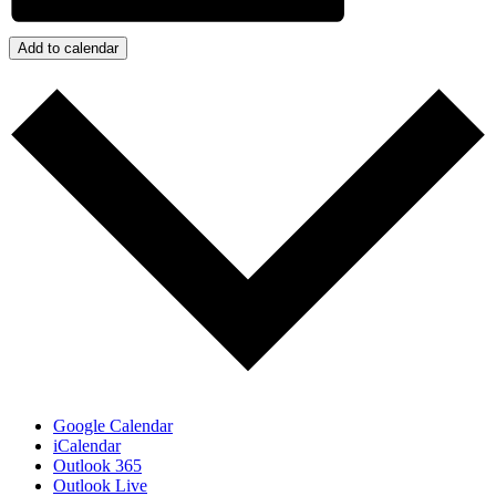
Add to calendar
Google Calendar
iCalendar
Outlook 365
Outlook Live