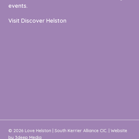
events.
Visit Discover Helston
© 2026 Love Helston | South Kerrier Alliance CIC. | Website
by
3deep Media