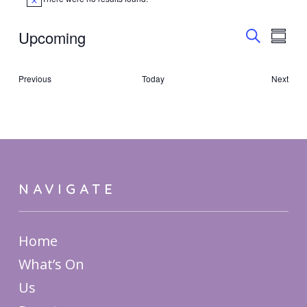
Notice
Event
Upcoming
Eve
Summa
Search
Select
Vie
Searc
date.
Events
Previous
Today
Next
Nav
Events
and
Views
Navig
NAVIGATE
Home
What’s On
Us