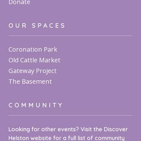
Donate
OUR SPACES
Coronation Park
Old Cattle Market
Gateway Project
The Basement
COMMUNITY
Looking for other events? Visit the Discover
Helston website for a full list of community